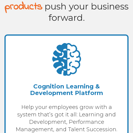
products
push your business
forward.
Cognition Learning &
Development Platform
Help your employees grow with a
system that’s got it all: Learning and
Development, Performance
Management, and Talent Succession.