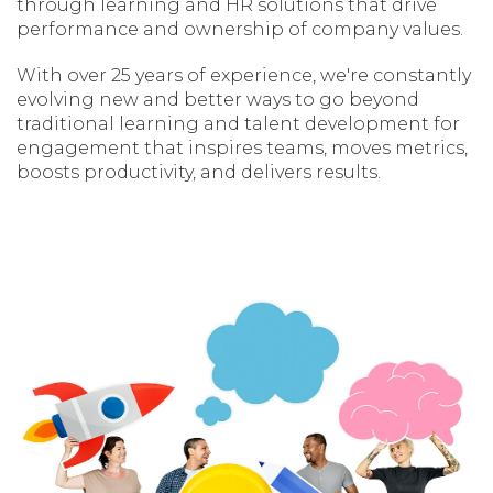
through learning and HR solutions that drive
performance and ownership of company values.
With over 25 years of experience, we're constantly
evolving new and better ways to go beyond
traditional learning and talent development for
engagement that inspires teams, moves metrics,
boosts productivity, and delivers results.