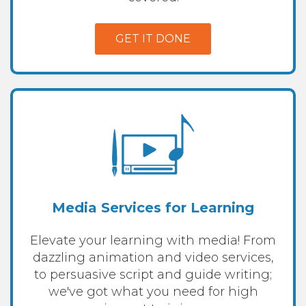
GET IT DONE
Media Services for Learning
Elevate your learning with media! From
dazzling animation and video services,
to persuasive script and guide writing;
we've got what you need for high