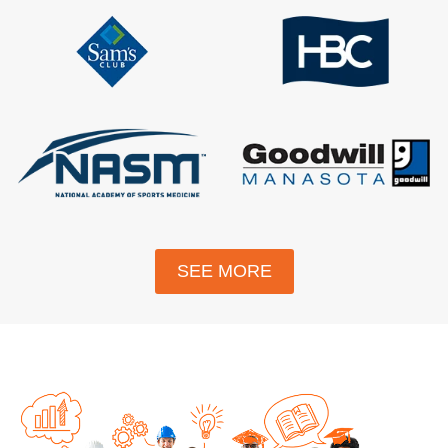
SEE MORE