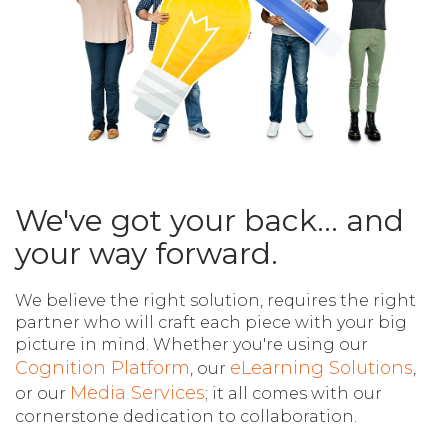
We've got your back... and
your way forward.
We believe the right solution, requires the right
partner who will craft each piece with your big
picture in mind.
Whether you're using our
Cognition Platform
eLearning Solutions
, our
,
Media Services
or our
; it all comes with our
cornerstone dedication to collaboration.