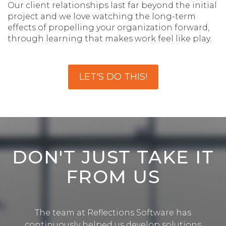
Our client relationships last far beyond the initial
project and we love watching the long-term
effects of propelling your organization forward,
through learning that makes work feel like play.
LET'S DO THIS!
DON'T JUST TAKE IT
FROM US
The team at Reflections Software has
continuously helped us develop solutions