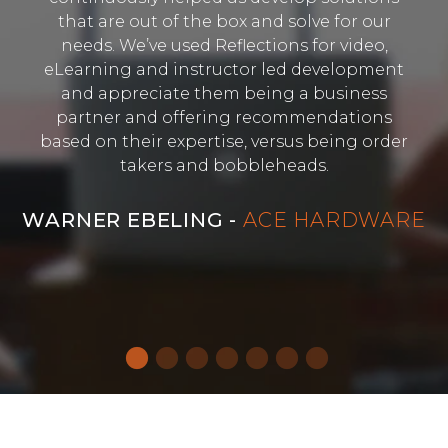
that are out of the box and solve for our
needs. We’ve used Reflections for video,
eLearning and instructor led development
and appreciate them being a business
partner and offering recommendations
based on their expertise, versus being order
takers and bobbleheads.
WARNER EBELING -
ACE HARDWARE