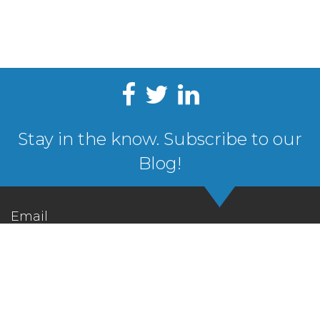
Stay in the know. Subscribe to our
Blog!
Email