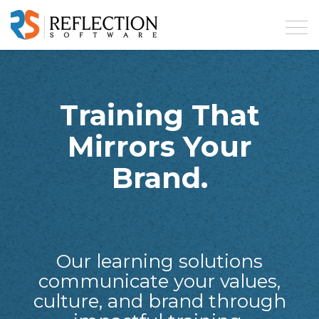
Training That
Mirrors Your
Brand.
Our learning solutions
communicate your values,
culture, and brand through