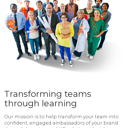
Transforming teams
through learning
Our mission is to help transform your team into
confident, engaged ambassadors of your brand