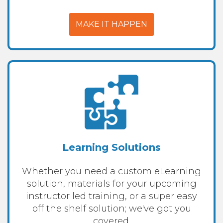
MAKE IT HAPPEN
Learning Solutions
Whether you need a custom eLearning
solution, materials for your upcoming
instructor led training, or a super easy
off the shelf solution; we've got you
covered.