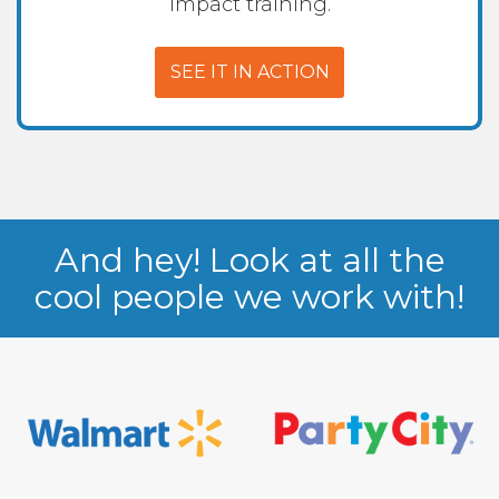
impact training.
SEE IT IN ACTION
And hey! Look at all the
cool people we work with!