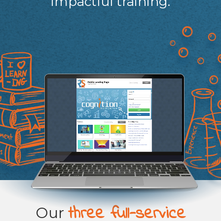
impactful training.
three full-service
Our